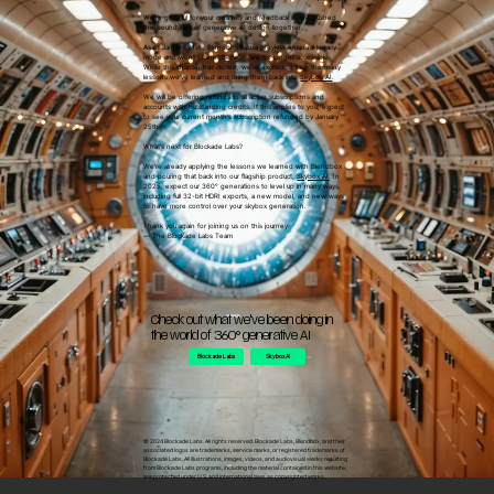
We’re grateful for your creativity and feedback as we pushed
the boundaries of generative AI design together.
As of January 21st , Blendbox Alpha preview entered legacy
mode and went offline. Services are no longer accessible.
While this chapter has closed, we’re excited to take the many
lessons we’ve learned and bring them back into
Skybox AI
.
We will be offering refunds to all active subscriptions and
accounts with outstanding credits. If this applies to you, expect
to see your current month's subscription refunded by January
25th.
What's next for Blockade Labs?
We're already applying the lessons we learned with Blendbox
and pouring that back into our flagship product,
Skybox AI
. In
2025, expect our 360° generations to level up in many ways,
including full 32-bit HDRI exports, a new model, and new ways
to have more control over your skybox generation.
Thank you again for joining us on this journey.
— The Blockade Labs Team
Check out what we've been doing in
the world of 360° generative AI
Blockade Labs
Skybox AI
© 2024 Blockade Labs. All rights reserved. Blockade Labs, Blendbox, and their
associated logos are trademarks, service marks, or registered trademarks of
Blockade Labs. All illustrations, images, videos, and audiovisual works resulting
from Blockade Labs programs, including the material contained in this website
are protected under U.S. and international laws as copyrighted works.